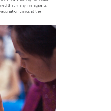
rned that many immigrants
accination clinics at the