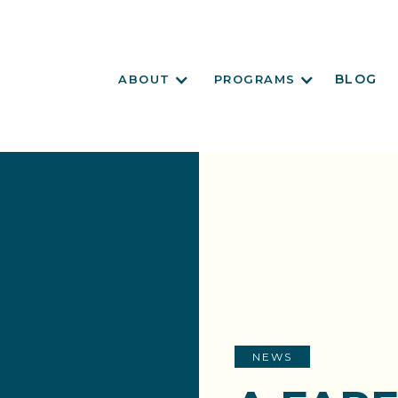
BLOG
ABOUT
PROGRAMS
NEWS