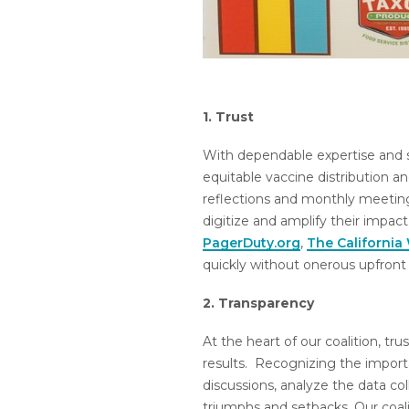
1. Trust
With dependable expertise and s
equitable vaccine distribution a
reflections and monthly meetin
digitize and amplify their impa
PagerDuty.org
,
The California
quickly without onerous upfront 
2. Transparency
At the heart of our coalition, tr
results. Recognizing the impor
discussions, analyze the data c
triumphs and setbacks. Our coal