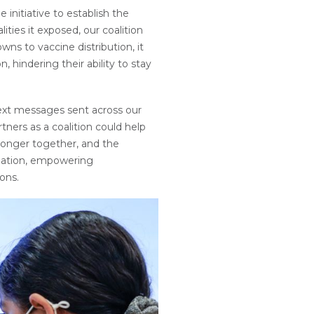
initiative to establish the
ties it exposed, our coalition
wns to vaccine distribution, it
hindering their ability to stay
ext messages sent across our
ners as a coalition could help
ronger together, and the
ination, empowering
ons.