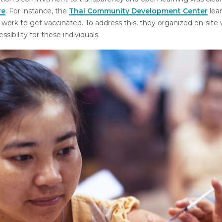
re
. For instance, the
Thai Community Development Center
lea
 work to get vaccinated. To address this, they organized on-site v
sibility for these individuals.