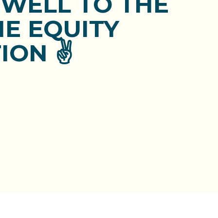
EWELL TO THE
E EQUITY
ION ✌️