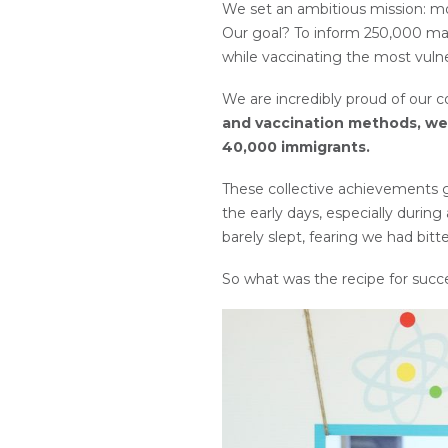
We set an ambitious mission: m
Our goal? To inform 250,000 marg
while vaccinating the most vuln
We are incredibly proud of our 
and vaccination methods, we 
40,000 immigrants.
These collective achievements g
the early days, especially durin
barely slept, fearing we had bit
So what was the recipe for succe