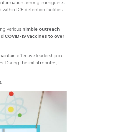
isinformation among immigrants.
ithin ICE detention facilities,
ing various
nimble outreach
nd COVID-19 vaccines to over
intain effective leadership in
. During the initial months, I
s.