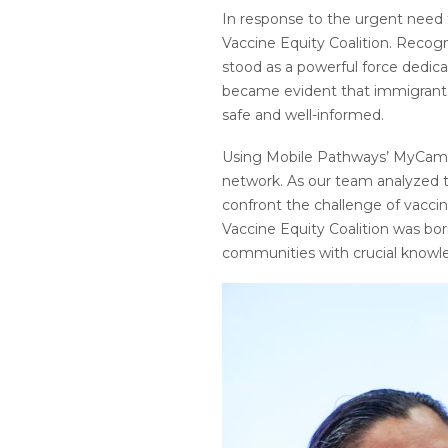
In response to the urgent need f
Vaccine Equity Coalition. Recogn
stood as a powerful force dedicat
became evident that immigrant c
safe and well-informed.
Using Mobile Pathways’ MyCamino
network. As our team analyzed th
confront the challenge of vacci
Vaccine Equity Coalition was bo
communities with crucial knowle