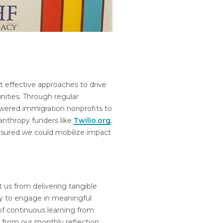
 effective approaches to drive
nities. Through regular
wered immigration nonprofits to
anthropy funders like
Twilio.org
,
sured we could mobilize impact
pt us from delivering tangible
ly to engage in meaningful
of continuous learning from
 from our monthly reflection