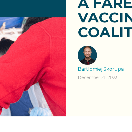
A FAR
VACCIN
COALIT
Bartlomiej Skorupa
December 21, 2023