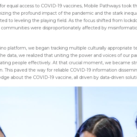
or equal access to COVID-19 vaccines, Mobile Pathways took the 
izing the profound impact of the pandemic and the stark inequali
ed to leveling the playing field. As the focus shifted from lockdo
ommunities were disproportionately affected by misinformation, 
 platform, we began tracking multiple culturally appropriate t
e data, we realized that uniting the power and voices of our part
nating people effectively. At that crucial moment, we became st
rn. This paved the way for reliable COVID-19 information dissem
dge about the COVID-19 vaccine, all driven by data-driven soluti