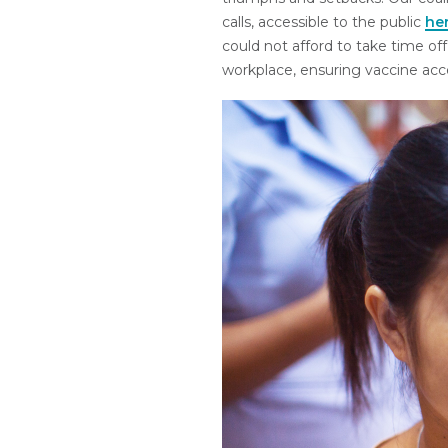
calls, accessible to the public
he
could not afford to take time off
workplace, ensuring vaccine acces