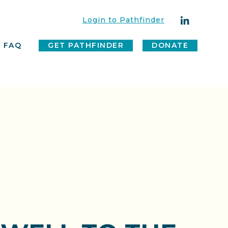
Login to Pathfinder
FAQ
GET PATHFINDER
DONATE