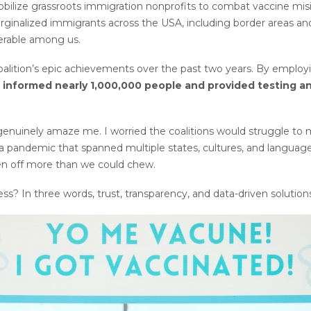
obilize grassroots immigration nonprofits to combat vaccine m
inalized immigrants across the USA, including border areas and w
erable among us.
coalition’s epic achievements over the past two years. By employ
informed nearly 1,000,000 people and provided testing a
enuinely amaze me. I worried the coalitions would struggle to ma
g a pandemic that spanned multiple states, cultures, and languages
ten off more than we could chew.
ss? In three words, trust, transparency, and data-driven solution