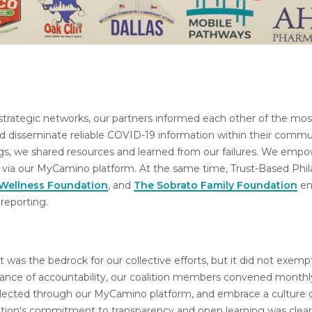
trategic networks, our partners informed each other of the most
nd disseminate reliable COVID-19 information within their commu
gs, we shared resources and learned from our failures. We empo
ct via our MyCamino platform. At the same time, Trust-Based Phil
 Wellness Foundation
, and
The Sobrato Family Foundation
en
reporting.
ust was the bedrock for our collective efforts, but it did not exem
tance of accountability, our coalition members convened month
ollected through our MyCamino platform, and embrace a culture 
ition's commitment to transparency and open learning was clear