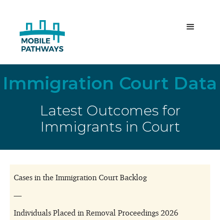
Immigration Court Data
Latest Outcomes for
Immigrants in Court