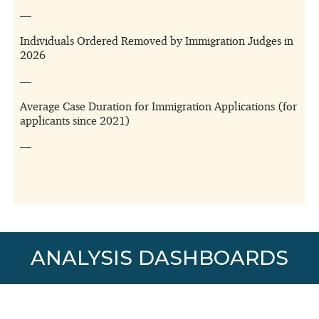
ANALYSIS DASHBOARDS