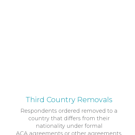
Third Country Removals
Respondents ordered removed to a
country that differs from their
nationality under formal
ACA agreements or other agreements.