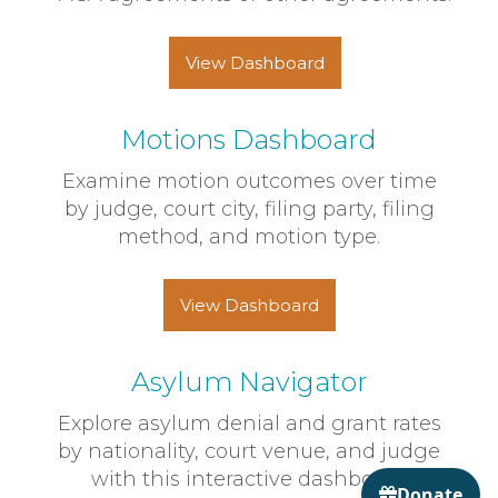
View Dashboard
Motions Dashboard
Examine motion outcomes over time
by judge, court city, filing party, filing
method, and motion type.
View Dashboard
Asylum Navigator
Explore asylum denial and grant rates
by nationality, court venue, and judge
with this interactive dashboard